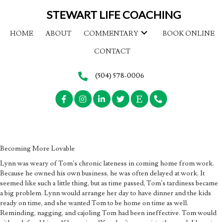
STEWART LIFE COACHING
HOME
ABOUT
COMMENTARY
BOOK ONLINE
CONTACT
(504) 578-0006
Becoming More Lovable
Lynn was weary of Tom's chronic lateness in coming home from work.
Because he owned his own business, he was often delayed at work. It
seemed like such a little thing, but as time passed, Tom's tardiness became
a big problem. Lynn would arrange her day to have dinner and the kids
ready on time, and she wanted Tom to be home on time as well.
Reminding, nagging, and cajoling Tom had been ineffective. Tom would