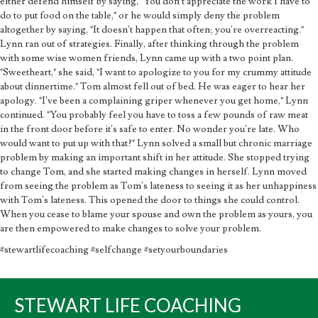
either defend himself by saying, "You don't appreciate the work I have to
do to put food on the table," or he would simply deny the problem
altogether by saying, "It doesn't happen that often; you're overreacting."
Lynn ran out of strategies. Finally, after thinking through the problem
with some wise women friends, Lynn came up with a two point plan.
"Sweetheart," she said, "I want to apologize to you for my crummy attitude
about dinnertime." Tom almost fell out of bed. He was eager to hear her
apology. "I've been a complaining griper whenever you get home," Lynn
continued. "You probably feel you have to toss a few pounds of raw meat
in the front door before it's safe to enter. No wonder you're late. Who
would want to put up with that?" Lynn solved a small but chronic marriage
problem by making an important shift in her attitude. She stopped trying
to change Tom, and she started making changes in herself. Lynn moved
from seeing the problem as Tom's lateness to seeing it as her unhappiness
with Tom's lateness. This opened the door to things she could control.
When you cease to blame your spouse and own the problem as yours, you
are then empowered to make changes to solve your problem.
#stewartlifecoaching #selfchange #setyourboundaries
STEWART LIFE COACHING