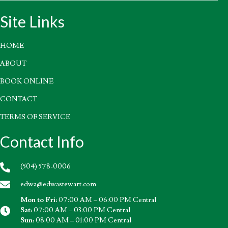
Site Links
HOME
ABOUT
BOOK ONLINE
CONTACT
TERMS OF SERVICE
Contact Info
(504) 578-0006
edwa@edwastewart.com
Mon to Fri:
07:00 AM – 06:00 PM Central
Sat:
07:00 AM – 03:00 PM Central
Sun:
08:00 AM – 01:00 PM Central