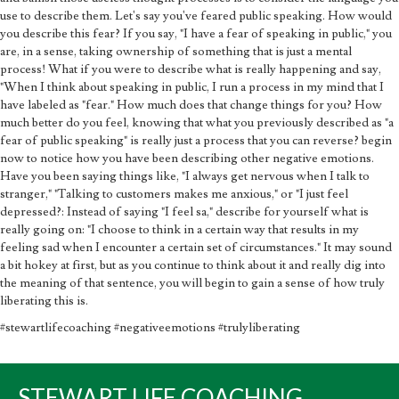
use to describe them. Let's say you've feared public speaking. How would
you describe this fear? If you say, "I have a fear of speaking in public," you
are, in a sense, taking ownership of something that is just a mental
process! What if you were to describe what is really happening and say,
"When I think about speaking in public, I run a process in my mind that I
have labeled as "fear." How much does that change things for you? How
much better do you feel, knowing that what you previously described as "a
fear of public speaking" is really just a process that you can reverse? begin
now to notice how you have been describing other negative emotions.
Have you been saying things like, "I always get nervous when I talk to
stranger," "Talking to customers makes me anxious," or "I just feel
depressed?: Instead of saying "I feel sa," describe for yourself what is
really going on: "I choose to think in a certain way that results in my
feeling sad when I encounter a certain set of circumstances." It may sound
a bit hokey at first, but as you continue to think about it and really dig into
the meaning of that sentence, you will begin to gain a sense of how truly
liberating this is.
#stewartlifecoaching #negativeemotions #trulyliberating
STEWART LIFE COACHING