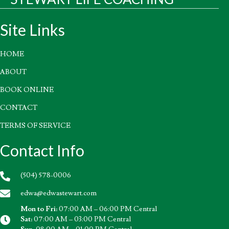
Site Links
HOME
ABOUT
BOOK ONLINE
CONTACT
TERMS OF SERVICE
Contact Info
(504) 578-0006
edwa@edwastewart.com
Mon to Fri:
07:00 AM – 06:00 PM Central
Sat:
07:00 AM – 03:00 PM Central