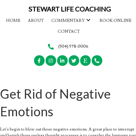
STEWART LIFE COACHING
HOME
ABOUT
COMMENTARY
BOOK ONLINE
CONTACT
(504) 578-0006
Get Rid of Negative
Emotions
Let's begin to blow out those negative emotions. A great place to interrupt
and banish those useless thought processes is to consider the language you