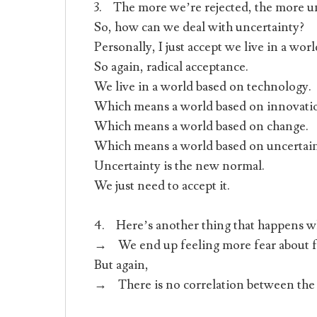
3. The more we’re rejected, the more un
So, how can we deal with uncertainty?
Personally, I just accept we live in a wor
So again, radical acceptance.
We live in a world based on technology.
Which means a world based on innovati
Which means a world based on change.
Which means a world based on uncertain
Uncertainty is the new normal.
We just need to accept it.
4. Here’s another thing that happens w
→ We end up feeling more fear about fu
But again,
→ There is no correlation between the 2