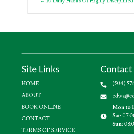
Posts
← 10 Daily Habits Of Highly Disciplined
navigation
Site Links
Contact 
(504) 57
HOME
ABOUT
edwa@ed
BOOK ONLINE
Mon to F
Sat:
07:0
CONTACT
Sun:
08:0
TERMS OF SERVICE