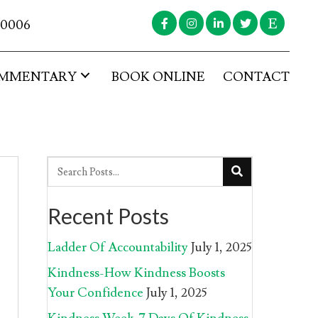
-0006
MMENTARY
BOOK ONLINE
CONTACT
Recent Posts
Ladder Of Accountability
July 1, 2025
Kindness-How Kindness Boosts
Your Confidence
July 1, 2025