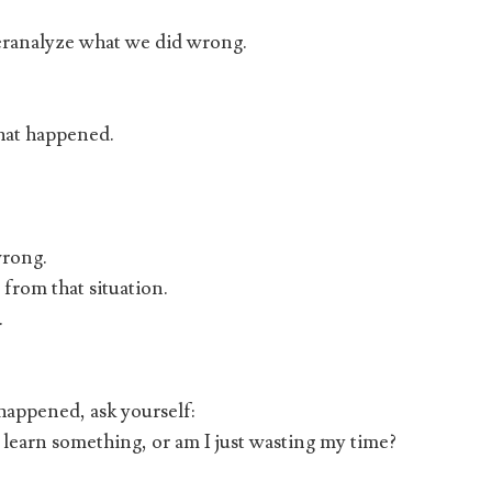
eranalyze what we did wrong.
hat happened.
wrong.
 from that situation.
.
appened, ask yourself:
 learn something, or am I just wasting my time?