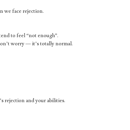
en we face rejection.
tend to feel “not enough”.
don’t worry — it’s totally normal.
rejection and your abilities.