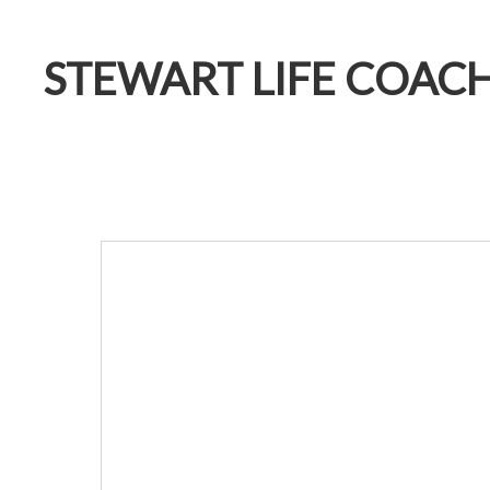
STEWART LIFE COAC