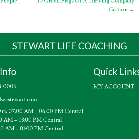
 People
10 Green Flags Of A Thriving Company
Culture →
STEWART LIFE COACHING
Info
Quick Link
8-0006
MY ACCOUNT
wastewart.com
ri:
07:00 AM – 06:00 PM Central
0 AM – 03:00 PM Central
0 AM – 01:00 PM Central