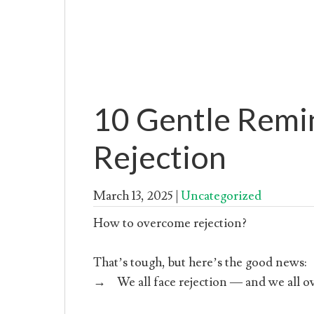
10 Gentle Remi
Rejection
March 13, 2025
|
Uncategorized
How to overcome rejection?
That’s tough, but here’s the good news:
→ We all face rejection — and we all ov