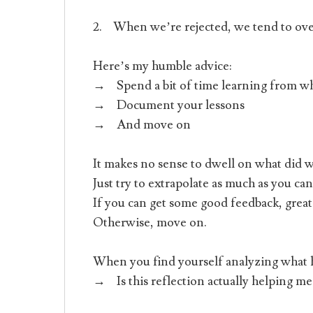
2. When we’re rejected, we tend to ov
Here’s my humble advice:
→ Spend a bit of time learning from w
→ Document your lessons
→ And move on
It makes no sense to dwell on what did 
Just try to extrapolate as much as you can
If you can get some good feedback, great
Otherwise, move on.
When you find yourself analyzing what h
→ Is this reflection actually helping me