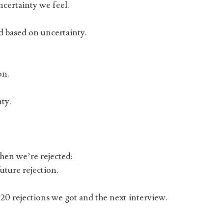
certainty we feel.
ld based on uncertainty.
on.
ty.
hen we’re rejected:
ture rejection.
0 rejections we got and the next interview.