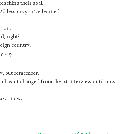
eaching their goal.
20 lessons you’ve learned.
tion.
d, right?
reign country.
y day.
ay, but remember:
hasn’t changed from the 1st interview until now
loser now.