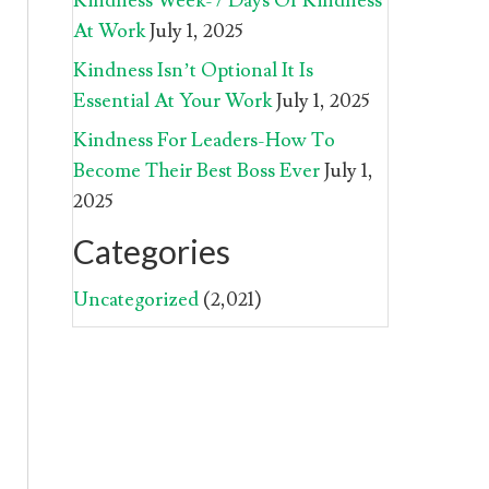
Kindness Week-7 Days Of Kindness
At Work
July 1, 2025
Kindness Isn’t Optional It Is
Essential At Your Work
July 1, 2025
Kindness For Leaders-How To
Become Their Best Boss Ever
July 1,
2025
Categories
Uncategorized
(2,021)