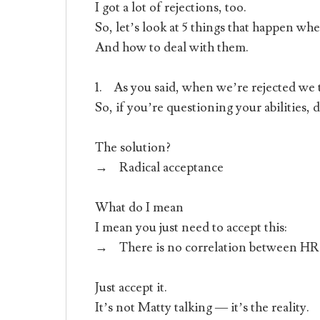
I got a lot of rejections, too.
So, let’s look at 5 things that happen wh
And how to deal with them.
1. As you said, when we’re rejected we 
So, if you’re questioning your abilities, 
The solution?
→ Radical acceptance
What do I mean
I mean you just need to accept this:
→ There is no correlation between HR’s 
Just accept it.
It’s not Matty talking — it’s the reality.