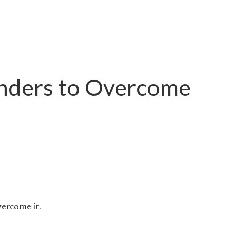
nders to Overcome
ercome it.