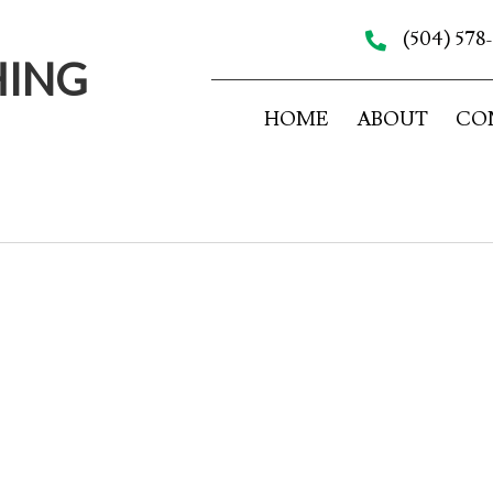
(504) 578
HING
HOME
ABOUT
CO