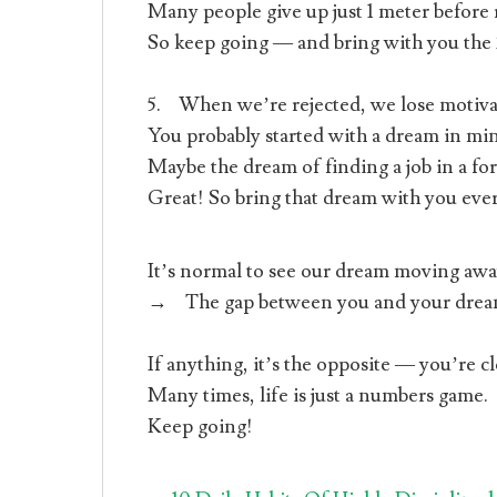
Many people give up just 1 meter before r
So keep going — and bring with you the 
5. When we’re rejected, we lose motiva
You probably started with a dream in min
Maybe the dream of finding a job in a fo
Great! So bring that dream with you ever
It’s normal to see our dream moving aw
→ The gap between you and your dream 
If anything, it’s the opposite — you’re c
Many times, life is just a numbers game.
Keep going!